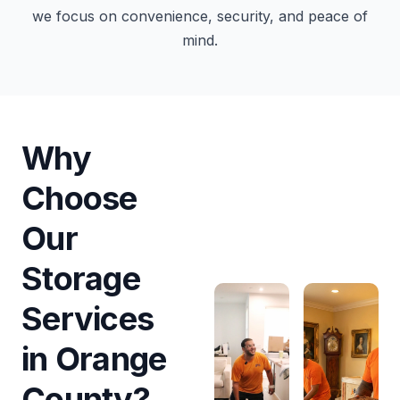
we focus on convenience, security, and peace of
mind.
Why
Choose
Our
Storage
Services
in Orange
County?