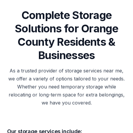
Complete Storage
Solutions for Orange
County Residents &
Businesses
As a trusted provider of storage services near me,
we offer a variety of options tailored to your needs.
Whether you need temporary storage while
relocating or long-term space for extra belongings,
we have you covered.
Our storage services include: