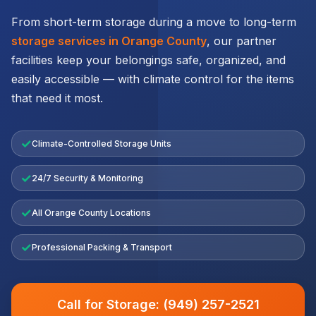
From short-term storage during a move to long-term
storage services in Orange County
, our partner
facilities keep your belongings safe, organized, and
easily accessible — with climate control for the items
that need it most.
✓
Climate-Controlled Storage Units
✓
24/7 Security & Monitoring
✓
All Orange County Locations
✓
Professional Packing & Transport
Call for Storage: (949) 257-2521