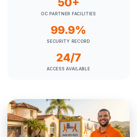
50+
OC PARTNER FACILITIES
99.9%
SECURITY RECORD
24/7
ACCESS AVAILABLE