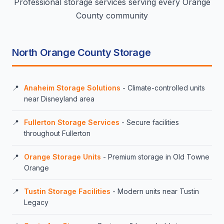
Professional storage services serving every Orange
County community
North Orange County Storage
Anaheim Storage Solutions
- Climate-controlled units
near Disneyland area
Fullerton Storage Services
- Secure facilities
throughout Fullerton
Orange Storage Units
- Premium storage in Old Towne
Orange
Tustin Storage Facilities
- Modern units near Tustin
Legacy