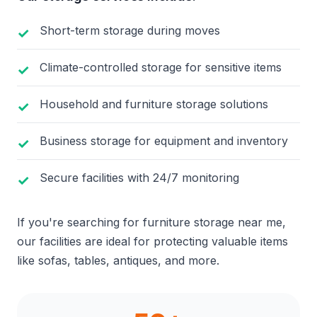
Short-term storage during moves
Climate-controlled storage for sensitive items
Household and furniture storage solutions
Business storage for equipment and inventory
Secure facilities with 24/7 monitoring
If you're searching for furniture storage near me,
our facilities are ideal for protecting valuable items
like sofas, tables, antiques, and more.