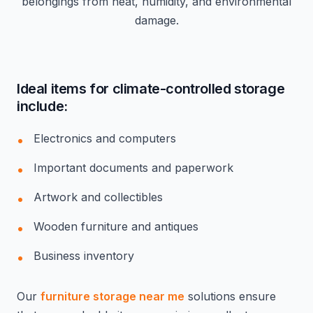
belongings from heat, humidity, and environmental
damage.
Ideal items for climate-controlled storage
include:
Electronics and computers
Important documents and paperwork
Artwork and collectibles
Wooden furniture and antiques
Business inventory
Our
furniture storage near me
solutions ensure