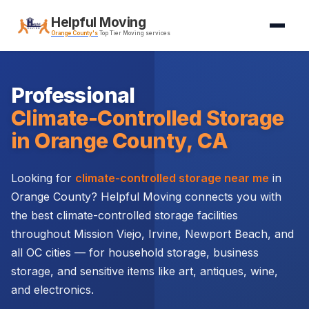
Helpful Moving
Orange County's
Top Tier Moving services
Professional
Climate-Controlled Storage
in Orange County, CA
Looking for
climate-controlled storage near me
in
Orange County? Helpful Moving connects you with
the best climate-controlled storage facilities
throughout Mission Viejo, Irvine, Newport Beach, and
all OC cities — for household storage, business
storage, and sensitive items like art, antiques, wine,
and electronics.