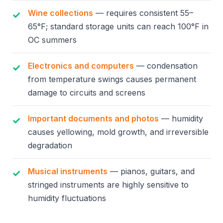
Wine collections
— requires consistent 55–
65°F; standard storage units can reach 100°F in
OC summers
Electronics and computers
— condensation
from temperature swings causes permanent
damage to circuits and screens
Important documents and photos
— humidity
causes yellowing, mold growth, and irreversible
degradation
Musical instruments
— pianos, guitars, and
stringed instruments are highly sensitive to
humidity fluctuations