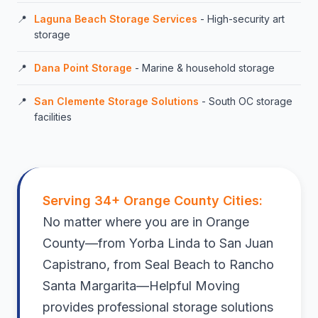
Laguna Beach Storage Services
- High-security art
storage
Dana Point Storage
- Marine & household storage
San Clemente Storage Solutions
- South OC storage
facilities
Serving 34+ Orange County Cities:
No matter where you are in Orange
County—from Yorba Linda to San Juan
Capistrano, from Seal Beach to Rancho
Santa Margarita—Helpful Moving
provides professional storage solutions