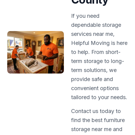
If you need
dependable storage
services near me,
Helpful Moving is here
to help. From short-
term storage to long-
term solutions, we
provide safe and
convenient options
tailored to your needs.
Contact us today to
find the best furniture
storage near me and