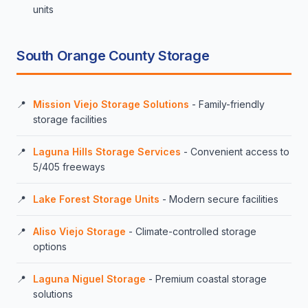
units
South Orange County Storage
Mission Viejo Storage Solutions
- Family-friendly
storage facilities
Laguna Hills Storage Services
- Convenient access to
5/405 freeways
Lake Forest Storage Units
- Modern secure facilities
Aliso Viejo Storage
- Climate-controlled storage
options
Laguna Niguel Storage
- Premium coastal storage
solutions