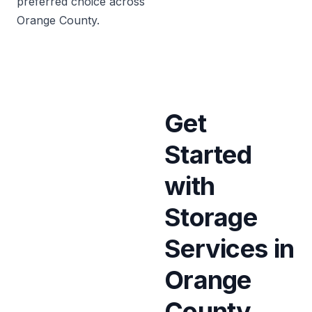
preferred choice across
Orange County.
Get
Started
with
Storage
Services in
Orange
County