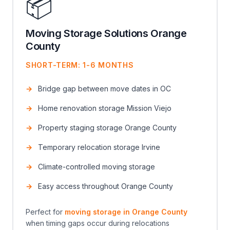
📦
Moving Storage Solutions Orange
County
SHORT-TERM: 1-6 MONTHS
Bridge gap between move dates in OC
Home renovation storage Mission Viejo
Property staging storage Orange County
Temporary relocation storage Irvine
Climate-controlled moving storage
Easy access throughout Orange County
Perfect for
moving storage in Orange County
when timing gaps occur during relocations