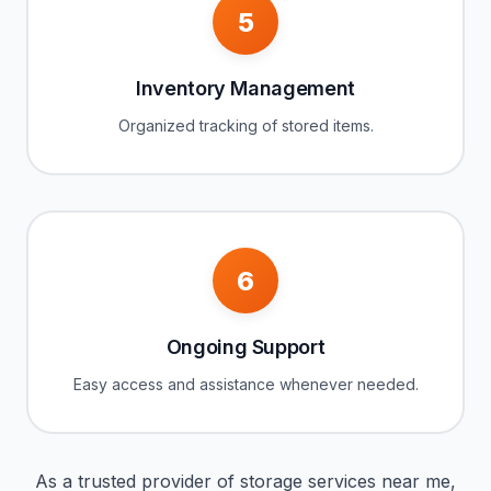
5
Inventory Management
Organized tracking of stored items.
6
Ongoing Support
Easy access and assistance whenever needed.
As a trusted provider of storage services near me,