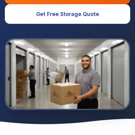
Get Free Storage Quote