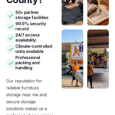
50+ partner
storage facilities
99.9% security
record
24/7 access
availability
Climate-controlled
units available
Professional
packing and
handling
Our reputation for
reliable furniture
storage near me and
secure storage
solutions makes us a