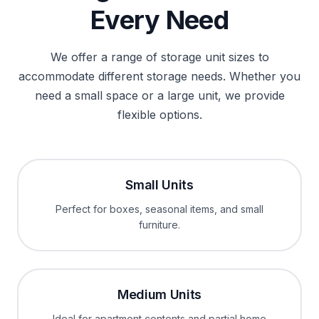
Every Need
We offer a range of storage unit sizes to
accommodate different storage needs. Whether you
need a small space or a large unit, we provide
flexible options.
Small Units
Perfect for boxes, seasonal items, and small
furniture.
Medium Units
Ideal for apartment contents and partial home