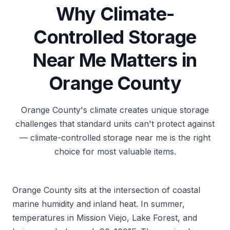
Why Climate-
Controlled Storage
Near Me Matters in
Orange County
Orange County's climate creates unique storage
challenges that standard units can't protect against
— climate-controlled storage near me is the right
choice for most valuable items.
Orange County sits at the intersection of coastal
marine humidity and inland heat. In summer,
temperatures in Mission Viejo, Lake Forest, and