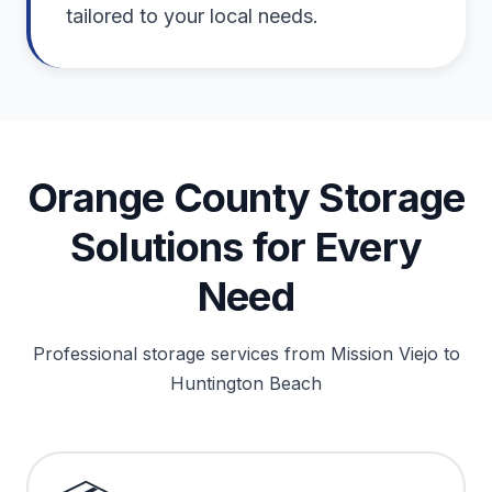
tailored to your local needs.
Orange County Storage
Solutions for Every
Need
Professional storage services from Mission Viejo to
Huntington Beach