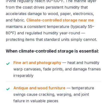
Irvine regularly reach 90–100°F. The marine layer
from the coast drives persistent humidity that
accelerates damage to wood, paper, electronics,
and fabric.
Climate-controlled storage near me
maintains a consistent temperature (typically 55–
80°F) and regulated humidity year-round —
protecting items that standard units simply cannot.
When climate-controlled storage is essential:
Fine art and photography
— heat and humidity
warp canvases, fade prints, and damage frames
irreparably
Antique and wood furniture
— temperature
swings cause cracking, warping, and joint
failure in valuable pieces