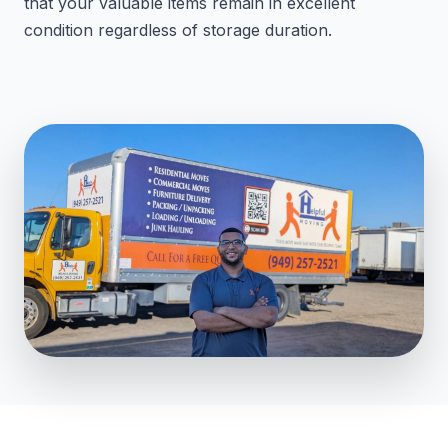
that your valuable items remain in excellent
condition regardless of storage duration.