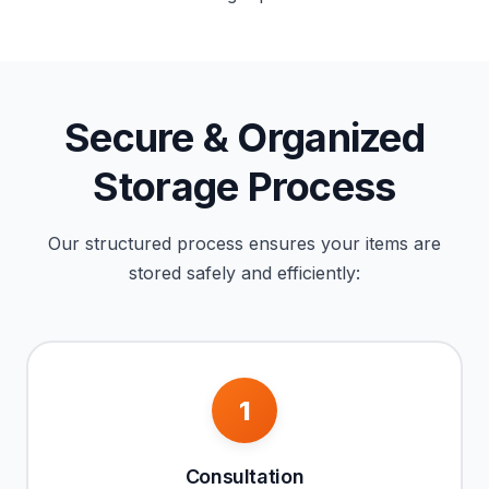
Secure & Organized
Storage Process
Our structured process ensures your items are
stored safely and efficiently:
1
Consultation