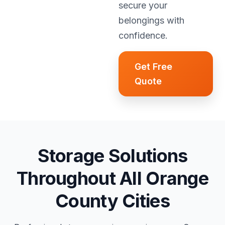
secure your
belongings with
confidence.
Get Free
Quote
Storage Solutions
Throughout All Orange
County Cities