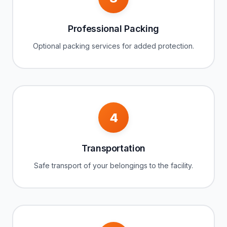
Professional Packing
Optional packing services for added protection.
4
Transportation
Safe transport of your belongings to the facility.