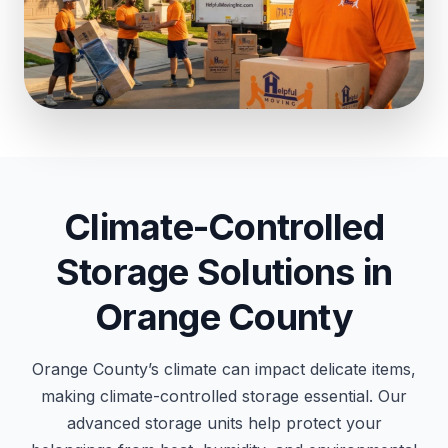
Climate-Controlled
Storage Solutions in
Orange County
Orange County’s climate can impact delicate items,
making climate-controlled storage essential. Our
advanced storage units help protect your