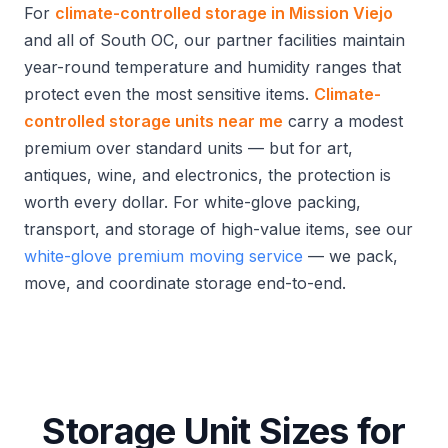
For
climate-controlled storage in Mission Viejo
and all of South OC, our partner facilities maintain
year-round temperature and humidity ranges that
protect even the most sensitive items.
Climate-
controlled storage units near me
carry a modest
premium over standard units — but for art,
antiques, wine, and electronics, the protection is
worth every dollar. For white-glove packing,
transport, and storage of high-value items, see our
white-glove premium moving service
— we pack,
move, and coordinate storage end-to-end.
Storage Unit Sizes for