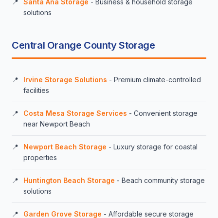
Santa Ana Storage
- Business & household storage
solutions
Central Orange County Storage
Irvine Storage Solutions
- Premium climate-controlled
facilities
Costa Mesa Storage Services
- Convenient storage
near Newport Beach
Newport Beach Storage
- Luxury storage for coastal
properties
Huntington Beach Storage
- Beach community storage
solutions
Garden Grove Storage
- Affordable secure storage