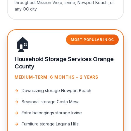
throughout Mission Viejo, Irvine, Newport Beach, or
any OC city.
🏠
MOST POPULAR IN OC
Household Storage Services Orange
County
MEDIUM-TERM: 6 MONTHS - 2 YEARS
Downsizing storage Newport Beach
Seasonal storage Costa Mesa
Extra belongings storage Irvine
Furniture storage Laguna Hills