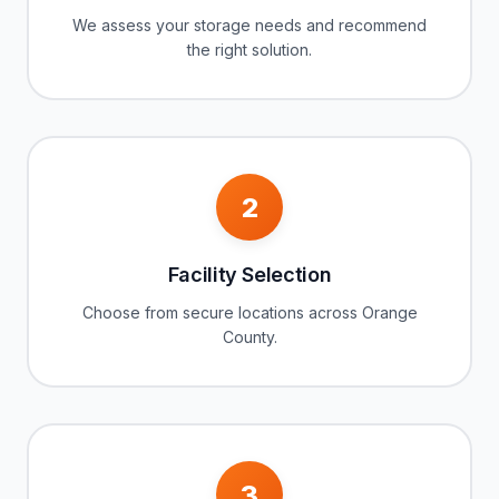
We assess your storage needs and recommend
the right solution.
2
Facility Selection
Choose from secure locations across Orange
County.
3