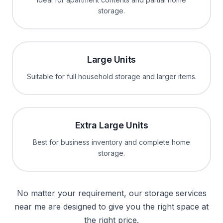
storage.
Large Units
Suitable for full household storage and larger items.
Extra Large Units
Best for business inventory and complete home
storage.
No matter your requirement, our storage services
near me are designed to give you the right space at
the right price.