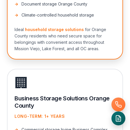
Document storage Orange County
Climate-controlled household storage
Ideal
household storage solutions
for Orange
County residents who need secure space for
belongings with convenient access throughout
Mission Viejo, Lake Forest, and all OC areas.
🏢
Business Storage Solutions Orange
County
LONG-TERM: 1+ YEARS
Commercial storage Irvine Business Complex